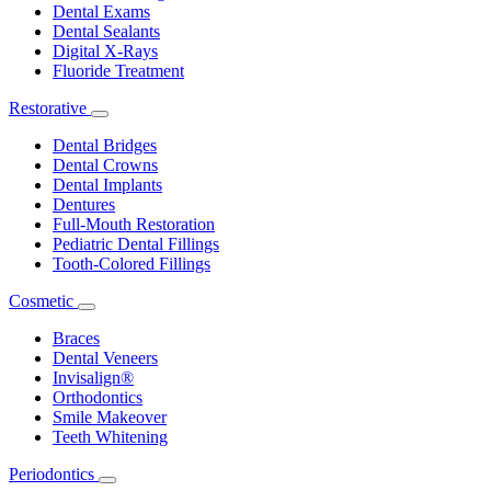
Dental Exams
Dental Sealants
Digital X-Rays
Fluoride Treatment
Restorative
Toggle
Dropdown
Dental Bridges
Dental Crowns
Dental Implants
Dentures
Full-Mouth Restoration
Pediatric Dental Fillings
Tooth-Colored Fillings
Cosmetic
Toggle
Dropdown
Braces
Dental Veneers
Invisalign®
Orthodontics
Smile Makeover
Teeth Whitening
Periodontics
Toggle