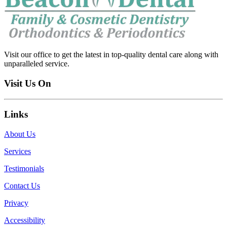
Visit our office to get the latest in top-quality dental care along with
unparalleled service.
Visit Us On
Links
About Us
Services
Testimonials
Contact Us
Privacy
Accessibility