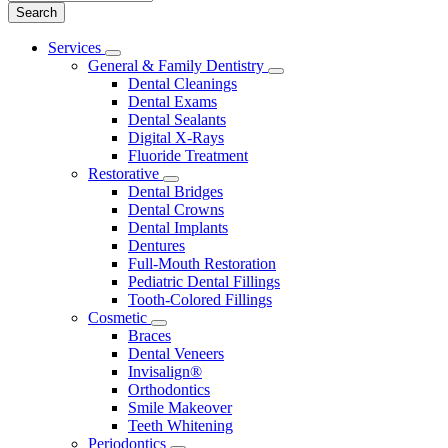
Main
Services
Toggle
Menu
General & Family Dentistry
Dropdown
Toggle
Dental Cleanings
Dropdown
Dental Exams
Dental Sealants
Digital X-Rays
Fluoride Treatment
Restorative
Toggle
Dental Bridges
Dropdown
Dental Crowns
Dental Implants
Dentures
Full-Mouth Restoration
Pediatric Dental Fillings
Tooth-Colored Fillings
Cosmetic
Toggle
Braces
Dropdown
Dental Veneers
Invisalign®
Orthodontics
Smile Makeover
Teeth Whitening
Periodontics