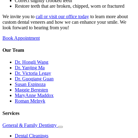
Correct slightly crooked teeth
Restore teeth that are broken, chipped, worn or fractured
We invite you to
call or visit our office today
to learn more about
custom dental veneers and how we can enhance your smile. We
look forward to hearing from you!
Book Appointment
Our Team
Dr. Hongli Wang
Dr. Yanjing Ma
Dr. Victoria Legay
Dr. Guoqiang Guan
Susan Espinoza
Maggie Bergsten
MaryAnne Maddox
Roman Melnyk
Services
General & Family Dentistry
Toggle
Dropdown
Dental Cleanings