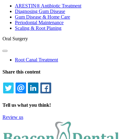
Dropdown
ARESTIN® Antibiotic Treatment
Diagnosing Gum Disease
Gum Disease & Home Care
Periodontal Maintenance
Scaling & Root Planing
Oral Surgery
Toggle
Dropdown
Root Canal Treatment
Share this content
TWITTER
EMAIL
LINKEDIN
FACEBOOK
Tell us what you think!
Review us