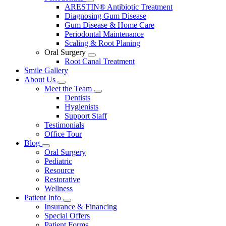
Toggle
ARESTIN® Antibiotic Treatment
Dropdown
Diagnosing Gum Disease
Gum Disease & Home Care
Periodontal Maintenance
Scaling & Root Planing
Oral Surgery
Toggle
Root Canal Treatment
Dropdown
Smile Gallery
About Us
Toggle
Meet the Team
Dropdown
Toggle
Dentists
Dropdown
Hygienists
Support Staff
Testimonials
Office Tour
Blog
Toggle
Oral Surgery
Dropdown
Pediatric
Resource
Restorative
Wellness
Patient Info
Toggle
Insurance & Financing
Dropdown
Special Offers
Patient Forms