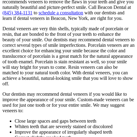
recommends veneers to remove the flaws in your teeth and give you
naturally beautiful and picture-perfect smile. Call Beacon Dental at
(845) 384-1131
to
schedule a consultation
with our dentists and
learn if dental veneers in Beacon, New York, are right for you.
Dental veneers are very thin shells, typically made of porcelain or
resin, that are bonded to the front of your teeth to enhance the
beauty of your smile. Our dentists may recommend dental veneers to
correct several types of smile imperfections. Porcelain veneers are an
excellent choice for enhancing your smile because the color and
translucence of porcelain is a great match for the natural appearance
of tooth enamel. Porcelain is stain resistant as well, so your smile
will stay bright for years to come. Resin veneers can also be
matched to your natural tooth color. With dental veneers, you can
achieve a beautiful, natural-looking smile that you will love to show
off.
Our dentists may recommend dental veneers if you would like to
improve the appearance of your smile. Custom-made veneers can be
used for just one tooth or for your entire smile. We may suggest
veneers to:
Close large spaces and gaps between teeth
Whiten teeth that are severely stained or discolored
Improve the appearance of irregularly shaped teeth