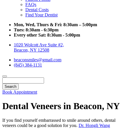
FAQs
Dental Costs
Find Your Dentist
Mon, Wed, Thurs & Fri:
8:30am – 5:00pm
Tues:
8:30am - 6:30pm
Every other Sat:
8:30am - 5:00pm
1020 Wolcott Ave Suite #2,
Beacon, NY 12508
beaconsmiles@gmail.com
(845) 384-1131
Search
Book Appointment
Dental Veneers in Beacon, NY
If you find yourself embarrassed to smile around others, dental
veneers could be a good solution for you.
Dr. Hongli Wang