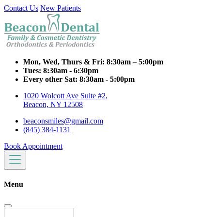
Contact Us
New Patients
Mon, Wed, Thurs & Fri:
8:30am – 5:00pm
Tues:
8:30am - 6:30pm
Every other Sat:
8:30am - 5:00pm
1020 Wolcott Ave Suite #2,
Beacon, NY 12508
beaconsmiles@gmail.com
(845) 384-1131
Book Appointment
Menu
Search