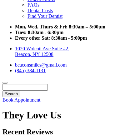
FAQs
Dental Costs
Find Your Dentist
Mon, Wed, Thurs & Fri:
8:30am – 5:00pm
Tues:
8:30am - 6:30pm
Every other Sat:
8:30am - 5:00pm
1020 Wolcott Ave Suite #2,
Beacon, NY 12508
beaconsmiles@gmail.com
(845) 384-1131
Search
Book Appointment
They Love Us
Recent Reviews