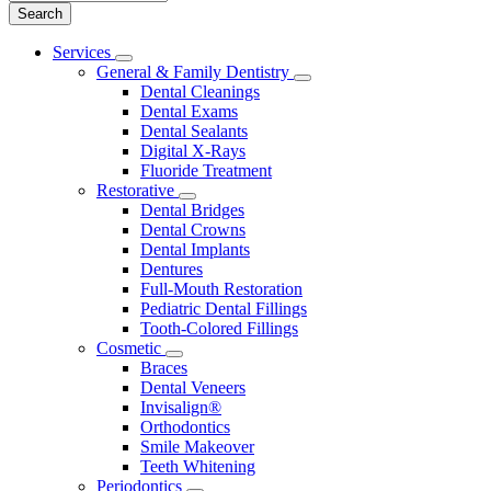
Main
Services
Toggle
Menu
General & Family Dentistry
Dropdown
Toggle
Dental Cleanings
Dropdown
Dental Exams
Dental Sealants
Digital X-Rays
Fluoride Treatment
Restorative
Toggle
Dental Bridges
Dropdown
Dental Crowns
Dental Implants
Dentures
Full-Mouth Restoration
Pediatric Dental Fillings
Tooth-Colored Fillings
Cosmetic
Toggle
Braces
Dropdown
Dental Veneers
Invisalign®
Orthodontics
Smile Makeover
Teeth Whitening
Periodontics