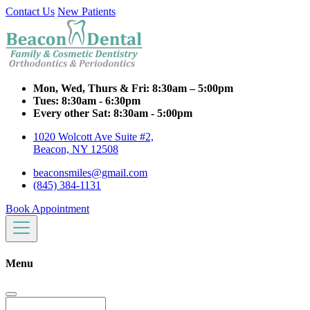
Contact Us
New Patients
Mon, Wed, Thurs & Fri:
8:30am – 5:00pm
Tues:
8:30am - 6:30pm
Every other Sat:
8:30am - 5:00pm
1020 Wolcott Ave Suite #2,
Beacon, NY 12508
beaconsmiles@gmail.com
(845) 384-1131
Book Appointment
Menu
Search