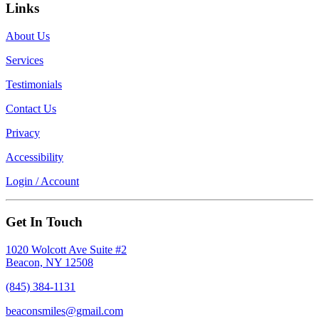
Links
About Us
Services
Testimonials
Contact Us
Privacy
Accessibility
Login / Account
Get In Touch
1020 Wolcott Ave Suite #2
Beacon, NY 12508
(845) 384-1131
beaconsmiles@gmail.com