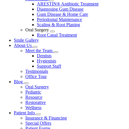
Toggle
ARESTIN® Antibiotic Treatment
Dropdown
Diagnosing Gum Disease
Gum Disease & Home Care
Periodontal Maintenance
Scaling & Root Planing
Oral Surgery
Toggle
Root Canal Treatment
Dropdown
Smile Gallery
About Us
Toggle
Meet the Team
Dropdown
Toggle
Dentists
Dropdown
Hygienists
Support Staff
Testimonials
Office Tour
Blog
Toggle
Oral Surgery
Dropdown
Pediatric
Resource
Restorative
Wellness
Patient Info
Toggle
Insurance & Financing
Dropdown
Special Offers
Patient Forms