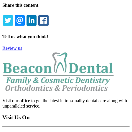
Share this content
TWITTER
EMAIL
LINKEDIN
FACEBOOK
Tell us what you think!
Review us
Visit our office to get the latest in top-quality dental care along with
unparalleled service.
Visit Us On