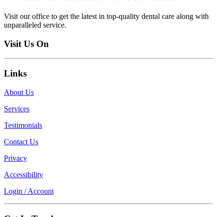
Visit our office to get the latest in top-quality dental care along with
unparalleled service.
Visit Us On
Links
About Us
Services
Testimonials
Contact Us
Privacy
Accessibility
Login / Account