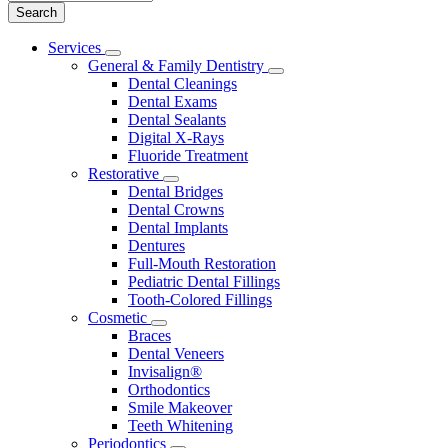
Main
Services
Toggle
Menu
General & Family Dentistry
Dropdown
Toggle
Dental Cleanings
Dropdown
Dental Exams
Dental Sealants
Digital X-Rays
Fluoride Treatment
Restorative
Toggle
Dental Bridges
Dropdown
Dental Crowns
Dental Implants
Dentures
Full-Mouth Restoration
Pediatric Dental Fillings
Tooth-Colored Fillings
Cosmetic
Toggle
Braces
Dropdown
Dental Veneers
Invisalign®
Orthodontics
Smile Makeover
Teeth Whitening
Periodontics