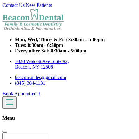
Contact Us
New Patients
Mon, Wed, Thurs & Fri:
8:30am – 5:00pm
Tues:
8:30am - 6:30pm
Every other Sat:
8:30am - 5:00pm
1020 Wolcott Ave Suite #2,
Beacon, NY 12508
beaconsmiles@gmail.com
(845) 384-1131
Book Appointment
Menu
Search