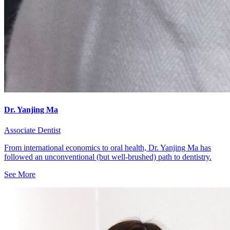
Dr. Yanjing Ma
Associate Dentist
From international economics to oral health, Dr. Yanjing Ma has
followed an unconventional (but well-brushed) path to dentistry.
See More