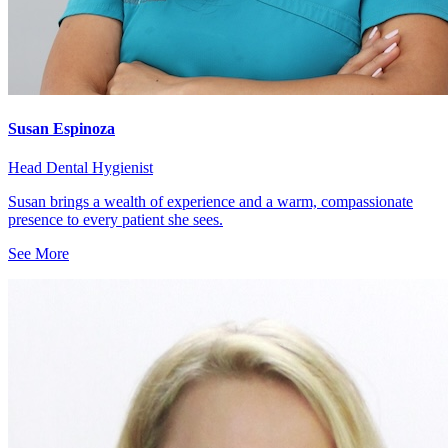
Susan Espinoza
Head Dental Hygienist
Susan brings a wealth of experience and a warm, compassionate
presence to every patient she sees.
See More