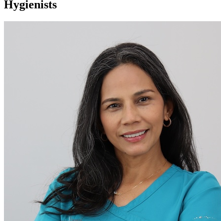
Hygienists