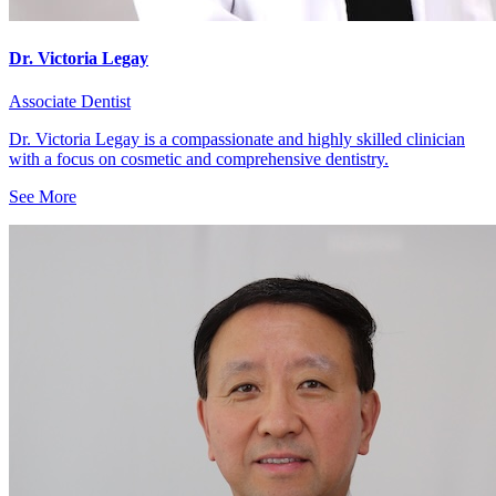
Dr. Victoria Legay
Associate Dentist
Dr. Victoria Legay is a compassionate and highly skilled clinician
with a focus on cosmetic and comprehensive dentistry.
See More