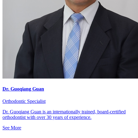
Dr. Guoqiang Guan
Orthodontic Specialist
Dr. Guoqiang Guan is an internationally trained, board-certified
orthodontist with over 30 years of experience.
See More