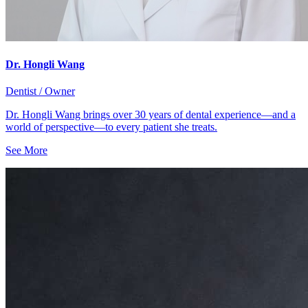
Dr. Hongli Wang
Dentist / Owner
Dr. Hongli Wang brings over 30 years of dental experience—and a
world of perspective—to every patient she treats.
See More