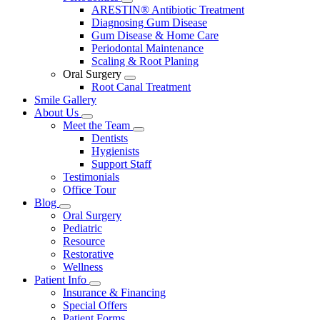
Toggle
ARESTIN® Antibiotic Treatment
Dropdown
Diagnosing Gum Disease
Gum Disease & Home Care
Periodontal Maintenance
Scaling & Root Planing
Oral Surgery
Toggle
Root Canal Treatment
Dropdown
Smile Gallery
About Us
Toggle
Meet the Team
Dropdown
Toggle
Dentists
Dropdown
Hygienists
Support Staff
Testimonials
Office Tour
Blog
Toggle
Oral Surgery
Dropdown
Pediatric
Resource
Restorative
Wellness
Patient Info
Toggle
Insurance & Financing
Dropdown
Special Offers
Patient Forms