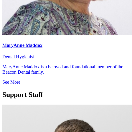
MaryAnne Maddox
Dental Hygienist
MaryAnne Maddox is a beloved and foundational member of the
Beacon Dental family.
See More
Support Staff