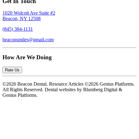
Get In Touch
1020 Wolcott Ave Suite #2
Beacon, NY 12508
(845) 384-1131
beaconsmiles@gmail.com
How Are We Doing
Rate Us
©2026 Beacon Dental. Resource Articles ©2026 Genius Platforms.
All Rights Reserved.
Dental websites by Blumberg Digital &
Genius Platforms.