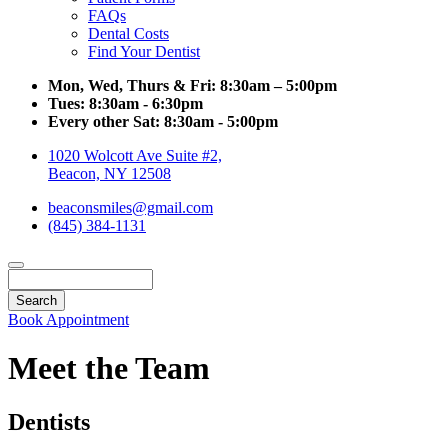
FAQs
Dental Costs
Find Your Dentist
Mon, Wed, Thurs & Fri:
8:30am – 5:00pm
Tues:
8:30am - 6:30pm
Every other Sat:
8:30am - 5:00pm
1020 Wolcott Ave Suite #2,
Beacon, NY 12508
beaconsmiles@gmail.com
(845) 384-1131
Search
Book Appointment
Meet the Team
Dentists