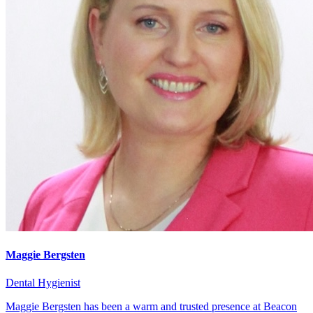
Maggie Bergsten
Dental Hygienist
Maggie Bergsten has been a warm and trusted presence at Beacon