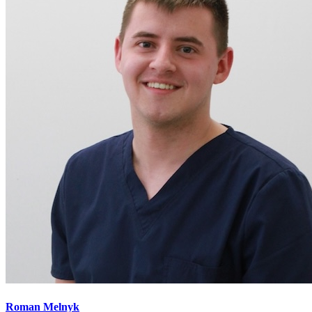
Roman Melnyk