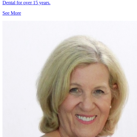
Dental for over 15 years.
See More