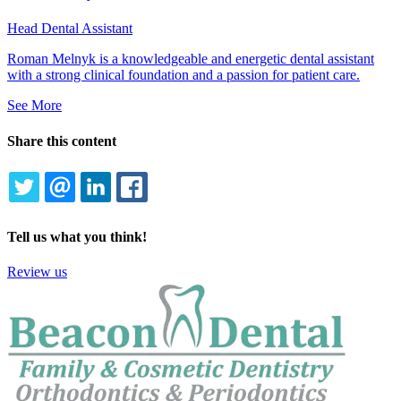
Head Dental Assistant
Roman Melnyk is a knowledgeable and energetic dental assistant
with a strong clinical foundation and a passion for patient care.
See More
Share this content
TWITTER
EMAIL
LINKEDIN
FACEBOOK
Tell us what you think!
Review us