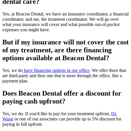
dental care?
Yes, at Beacon Dental, we have an insurance coordinator, a financial
coordinator, and me, the treatment coordinator. We will go over
what your insurance will cover and what possible out-of-pocket
expenses you might have.
But if my insurance will not cover the cost
of my treatment, are there financing
options available at
Beacon Dental
?
Yes, we do
have financing options in our office
. We offer three that
are third-party and then one that is more through the office, like a
payment plan.
Does Beacon Dental offer a discount for
paying cash upfront?
Yes, we do. If you'd like to pay for your treatment upfront,
Dr.
Wang
or one of our associates can provide up to 5% discount for
paying in full upfront.