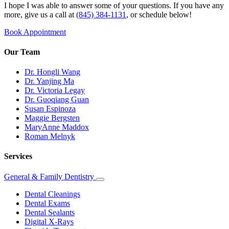
I hope I was able to answer some of your questions. If you have any
more, give us a call at
(845) 384-1131
, or schedule below!
Book Appointment
Our Team
Dr. Hongli Wang
Dr. Yanjing Ma
Dr. Victoria Legay
Dr. Guoqiang Guan
Susan Espinoza
Maggie Bergsten
MaryAnne Maddox
Roman Melnyk
Services
General & Family Dentistry
Toggle
Dropdown
Dental Cleanings
Dental Exams
Dental Sealants
Digital X-Rays