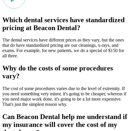
Which dental services have standardized
pricing at Beacon Dental?
The dental services have different prices as they vary, but the ones
that do have standardized pricing are our cleanings, x-rays, and
exams. For example, for new patients, we do a special of $150 for
all three.
Why do the costs of some procedures
vary?
The cost of some procedures varies due to the level of extremity. If
you need something very minor, it's going to be cheaper, whereas if
you need major work done, it's going to be a lot more expensive.
That's just the simplest reason why.
Can Beacon Dental help me understand if
my insurance will cover the cost of my