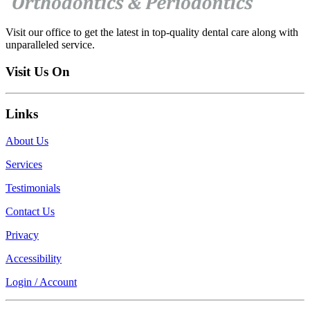
Visit our office to get the latest in top-quality dental care along with
unparalleled service.
Visit Us On
Links
About Us
Services
Testimonials
Contact Us
Privacy
Accessibility
Login / Account