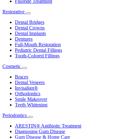
Fluoride Treatment
Restorative
Toggle
Dropdown
Dental Bridges
Dental Crowns
Dental Implants
Dentures
Full-Mouth Restoration
Pediatric Dental Fillings
Tooth-Colored Fillings
Cosmetic
Toggle
Dropdown
Braces
Dental Veneers
Invisalign®
Orthodontics
Smile Makeover
Teeth Whitening
Periodontics
Toggle
Dropdown
ARESTIN® Antibiotic Treatment
Diagnosing Gum Disease
Gum Disease & Home Care