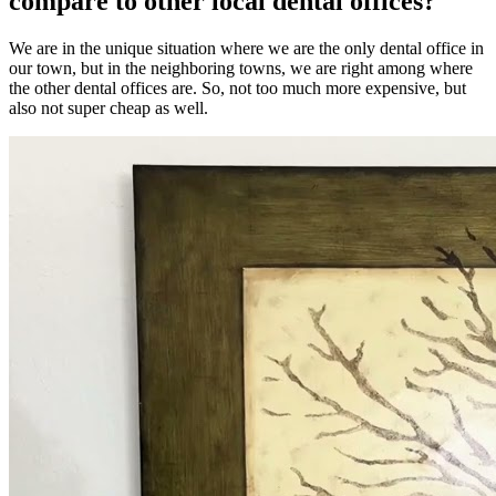
compare to other local dental offices?
We are in the unique situation where we are the only dental office in
our town, but in the neighboring towns, we are right among where
the other dental offices are. So, not too much more expensive, but
also not super cheap as well.