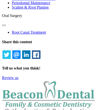
Periodontal Maintenance
Scaling & Root Planing
Oral Surgery
Toggle
Dropdown
Root Canal Treatment
Share this content
TWITTER
EMAIL
LINKEDIN
FACEBOOK
Tell us what you think!
Review us