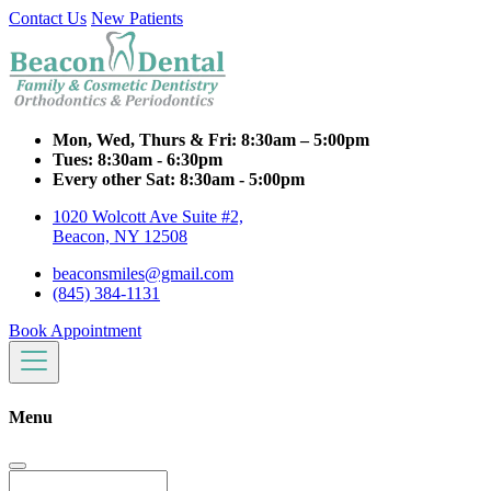
Contact Us
New Patients
Mon, Wed, Thurs & Fri:
8:30am – 5:00pm
Tues:
8:30am - 6:30pm
Every other Sat:
8:30am - 5:00pm
1020 Wolcott Ave Suite #2,
Beacon, NY 12508
beaconsmiles@gmail.com
(845) 384-1131
Book Appointment
Menu
Search