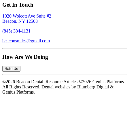
Get In Touch
1020 Wolcott Ave Suite #2
Beacon, NY 12508
(845) 384-1131
beaconsmiles@gmail.com
How Are We Doing
Rate Us
©2026 Beacon Dental. Resource Articles ©2026 Genius Platforms.
All Rights Reserved.
Dental websites by Blumberg Digital &
Genius Platforms.