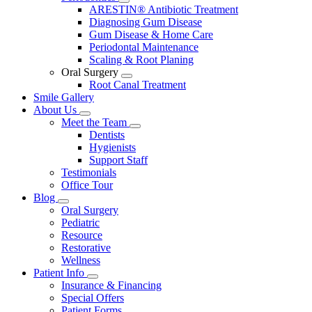
Toggle
ARESTIN® Antibiotic Treatment
Dropdown
Diagnosing Gum Disease
Gum Disease & Home Care
Periodontal Maintenance
Scaling & Root Planing
Oral Surgery
Toggle
Root Canal Treatment
Dropdown
Smile Gallery
About Us
Toggle
Meet the Team
Dropdown
Toggle
Dentists
Dropdown
Hygienists
Support Staff
Testimonials
Office Tour
Blog
Toggle
Oral Surgery
Dropdown
Pediatric
Resource
Restorative
Wellness
Patient Info
Toggle
Insurance & Financing
Dropdown
Special Offers
Patient Forms