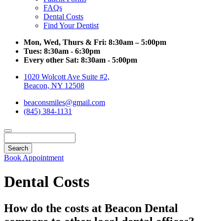
FAQs
Dental Costs
Find Your Dentist
Mon, Wed, Thurs & Fri:
8:30am – 5:00pm
Tues:
8:30am - 6:30pm
Every other Sat:
8:30am - 5:00pm
1020 Wolcott Ave Suite #2,
Beacon, NY 12508
beaconsmiles@gmail.com
(845) 384-1131
Search
Book Appointment
Dental Costs
How do the costs at Beacon Dental