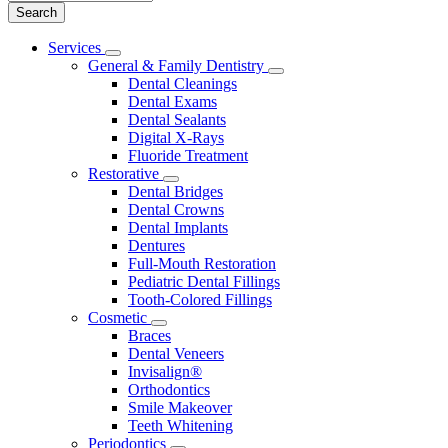
Main
Services
Toggle
Menu
General & Family Dentistry
Dropdown
Toggle
Dental Cleanings
Dropdown
Dental Exams
Dental Sealants
Digital X-Rays
Fluoride Treatment
Restorative
Toggle
Dental Bridges
Dropdown
Dental Crowns
Dental Implants
Dentures
Full-Mouth Restoration
Pediatric Dental Fillings
Tooth-Colored Fillings
Cosmetic
Toggle
Braces
Dropdown
Dental Veneers
Invisalign®
Orthodontics
Smile Makeover
Teeth Whitening
Periodontics