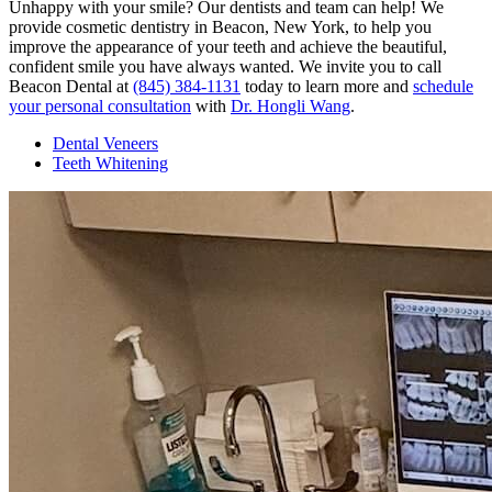
Unhappy with your smile? Our dentists and team can help! We
provide cosmetic dentistry in Beacon, New York, to help you
improve the appearance of your teeth and achieve the beautiful,
confident smile you have always wanted. We invite you to call
Beacon Dental at
(845) 384-1131
today to learn more and
schedule
your personal consultation
with
Dr. Hongli Wang
.
Dental Veneers
Teeth Whitening