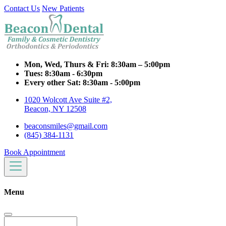
Contact Us
New Patients
Mon, Wed, Thurs & Fri:
8:30am – 5:00pm
Tues:
8:30am - 6:30pm
Every other Sat:
8:30am - 5:00pm
1020 Wolcott Ave Suite #2,
Beacon, NY 12508
beaconsmiles@gmail.com
(845) 384-1131
Book Appointment
Menu
Search