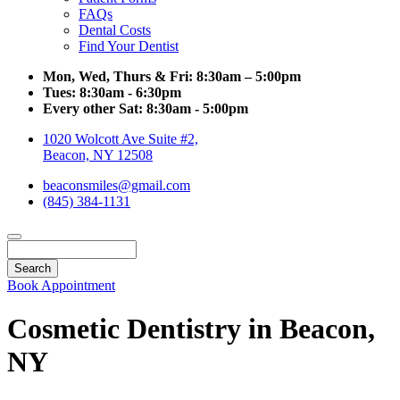
FAQs
Dental Costs
Find Your Dentist
Mon, Wed, Thurs & Fri:
8:30am – 5:00pm
Tues:
8:30am - 6:30pm
Every other Sat:
8:30am - 5:00pm
1020 Wolcott Ave Suite #2,
Beacon, NY 12508
beaconsmiles@gmail.com
(845) 384-1131
Search
Book Appointment
Cosmetic Dentistry in Beacon,
NY