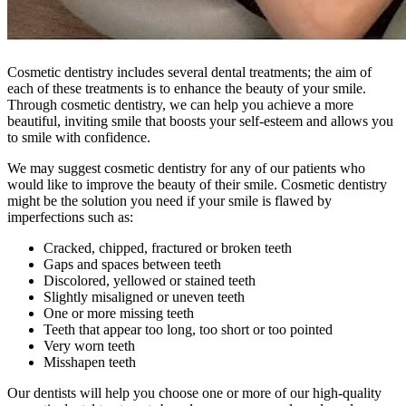
Cosmetic dentistry includes several dental treatments; the aim of
each of these treatments is to enhance the beauty of your smile.
Through cosmetic dentistry, we can help you achieve a more
beautiful, inviting smile that boosts your self-esteem and allows you
to smile with confidence.
We may suggest cosmetic dentistry for any of our patients who
would like to improve the beauty of their smile. Cosmetic dentistry
might be the solution you need if your smile is flawed by
imperfections such as:
Cracked, chipped, fractured or broken teeth
Gaps and spaces between teeth
Discolored, yellowed or stained teeth
Slightly misaligned or uneven teeth
One or more missing teeth
Teeth that appear too long, too short or too pointed
Very worn teeth
Misshapen teeth
Our dentists will help you choose one or more of our high-quality