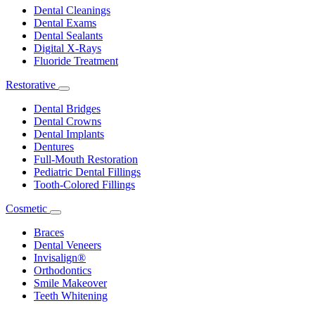
Dropdown
Dental Cleanings
Dental Exams
Dental Sealants
Digital X-Rays
Fluoride Treatment
Restorative
Toggle
Dropdown
Dental Bridges
Dental Crowns
Dental Implants
Dentures
Full-Mouth Restoration
Pediatric Dental Fillings
Tooth-Colored Fillings
Cosmetic
Toggle
Dropdown
Braces
Dental Veneers
Invisalign®
Orthodontics
Smile Makeover
Teeth Whitening