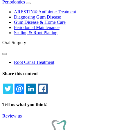
Periodontics
Toggle
Dropdown
ARESTIN® Antibiotic Treatment
Diagnosing Gum Disease
Gum Disease & Home Care
Periodontal Maintenance
Scaling & Root Planing
Oral Surgery
Toggle
Dropdown
Root Canal Treatment
Share this content
TWITTER
EMAIL
LINKEDIN
FACEBOOK
Tell us what you think!
Review us