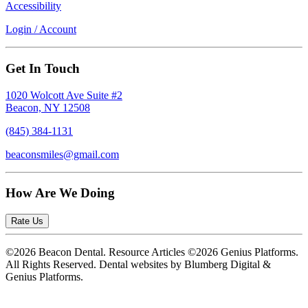
Accessibility
Login / Account
Get In Touch
1020 Wolcott Ave Suite #2
Beacon, NY 12508
(845) 384-1131
beaconsmiles@gmail.com
How Are We Doing
Rate Us
©2026 Beacon Dental. Resource Articles ©2026 Genius Platforms.
All Rights Reserved.
Dental websites by Blumberg Digital &
Genius Platforms.