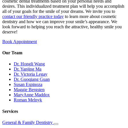
cosmetic dental treatments based on your personal needs and
desires. This individualized treatment plan will help you accomplish
all of your goals for the smile of your dreams. We invite you to
contact our friendly practice today
to learn more about cosmetic
dentistry and how we can improve your smile’s appearance. We
look forward to helping you reach the attractive, healthy smile you
deserve!
Book Appointment
Our Team
Dr. Hongli Wang
Dr. Yanjing Ma
Dr. Victoria Legay
Dr. Guoqiang Guan
Susan Espinoza
Maggie Bergsten
MaryAnne Maddox
Roman Melnyk
Services
General & Family Dentistry
Toggle