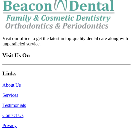
Visit our office to get the latest in top-quality dental care along with
unparalleled service.
Visit Us On
Links
About Us
Services
Testimonials
Contact Us
Privacy