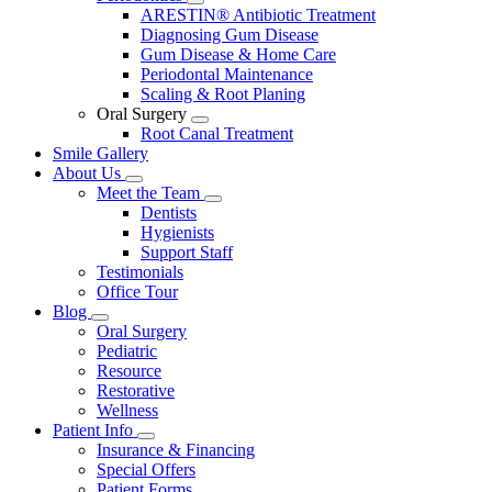
Toggle
ARESTIN® Antibiotic Treatment
Dropdown
Diagnosing Gum Disease
Gum Disease & Home Care
Periodontal Maintenance
Scaling & Root Planing
Oral Surgery
Toggle
Root Canal Treatment
Dropdown
Smile Gallery
About Us
Toggle
Meet the Team
Dropdown
Toggle
Dentists
Dropdown
Hygienists
Support Staff
Testimonials
Office Tour
Blog
Toggle
Oral Surgery
Dropdown
Pediatric
Resource
Restorative
Wellness
Patient Info
Toggle
Insurance & Financing
Dropdown
Special Offers
Patient Forms