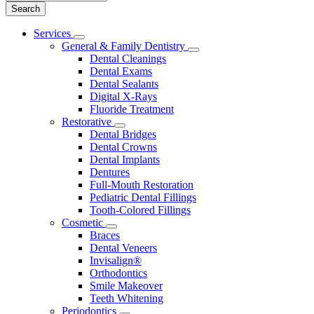
Main
Services
Toggle
Menu
General & Family Dentistry
Dropdown
Toggle
Dental Cleanings
Dropdown
Dental Exams
Dental Sealants
Digital X-Rays
Fluoride Treatment
Restorative
Toggle
Dental Bridges
Dropdown
Dental Crowns
Dental Implants
Dentures
Full-Mouth Restoration
Pediatric Dental Fillings
Tooth-Colored Fillings
Cosmetic
Toggle
Braces
Dropdown
Dental Veneers
Invisalign®
Orthodontics
Smile Makeover
Teeth Whitening
Periodontics