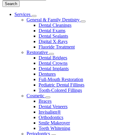
Main
Services
Toggle
Menu
General & Family Dentistry
Dropdown
Toggle
Dental Cleanings
Dropdown
Dental Exams
Dental Sealants
Digital X-Rays
Fluoride Treatment
Restorative
Toggle
Dental Bridges
Dropdown
Dental Crowns
Dental Implants
Dentures
Full-Mouth Restoration
Pediatric Dental Fillings
Tooth-Colored Fillings
Cosmetic
Toggle
Braces
Dropdown
Dental Veneers
Invisalign®
Orthodontics
Smile Makeover
Teeth Whitening
Periodontics