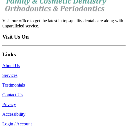
Visit our office to get the latest in top-quality dental care along with
unparalleled service.
Visit Us On
Links
About Us
Services
Testimonials
Contact Us
Privacy
Accessibility
Login / Account