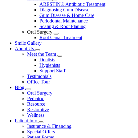
Toggle
ARESTIN® Antibiotic Treatment
Dropdown
Diagnosing Gum Disease
Gum Disease & Home Care
Periodontal Maintenance
Scaling & Root Planing
Oral Surgery
Toggle
Root Canal Treatment
Dropdown
Smile Gallery
About Us
Toggle
Meet the Team
Dropdown
Toggle
Dentists
Dropdown
Hygienists
Support Staff
Testimonials
Office Tour
Blog
Toggle
Oral Surgery
Dropdown
Pediatric
Resource
Restorative
Wellness
Patient Info
Toggle
Insurance & Financing
Dropdown
Special Offers
Patient Forms