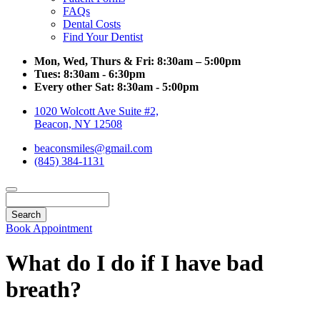
FAQs
Dental Costs
Find Your Dentist
Mon, Wed, Thurs & Fri:
8:30am – 5:00pm
Tues:
8:30am - 6:30pm
Every other Sat:
8:30am - 5:00pm
1020 Wolcott Ave Suite #2,
Beacon, NY 12508
beaconsmiles@gmail.com
(845) 384-1131
Search
Book Appointment
What do I do if I have bad
breath?