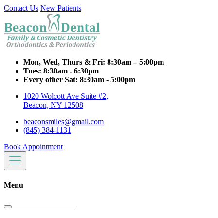
Contact Us
New Patients
Mon, Wed, Thurs & Fri:
8:30am – 5:00pm
Tues:
8:30am - 6:30pm
Every other Sat:
8:30am - 5:00pm
1020 Wolcott Ave Suite #2,
Beacon, NY 12508
beaconsmiles@gmail.com
(845) 384-1131
Book Appointment
Menu
Search