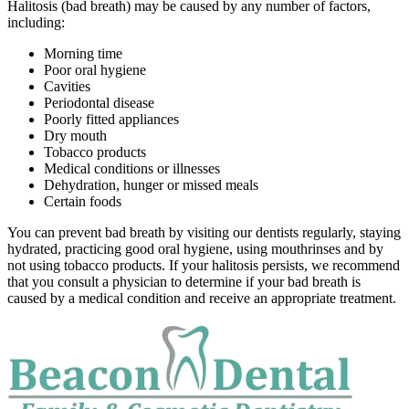
Halitosis (bad breath) may be caused by any number of factors,
including:
Morning time
Poor oral hygiene
Cavities
Periodontal disease
Poorly fitted appliances
Dry mouth
Tobacco products
Medical conditions or illnesses
Dehydration, hunger or missed meals
Certain foods
You can prevent bad breath by visiting our dentists regularly, staying
hydrated, practicing good oral hygiene, using mouthrinses and by
not using tobacco products. If your halitosis persists, we recommend
that you consult a physician to determine if your bad breath is
caused by a medical condition and receive an appropriate treatment.