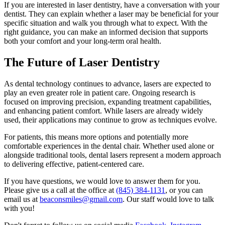
If you are interested in laser dentistry, have a conversation with your
dentist. They can explain whether a laser may be beneficial for your
specific situation and walk you through what to expect. With the
right guidance, you can make an informed decision that supports
both your comfort and your long-term oral health.
The Future of Laser Dentistry
As dental technology continues to advance, lasers are expected to
play an even greater role in patient care. Ongoing research is
focused on improving precision, expanding treatment capabilities,
and enhancing patient comfort. While lasers are already widely
used, their applications may continue to grow as techniques evolve.
For patients, this means more options and potentially more
comfortable experiences in the dental chair. Whether used alone or
alongside traditional tools, dental lasers represent a modern approach
to delivering effective, patient-centered care.
If you have questions, we would love to answer them for you.
Please give us a call at the office at
(845) 384-1131
, or you can
email us at
beaconsmiles@gmail.com
. Our staff would love to talk
with you!