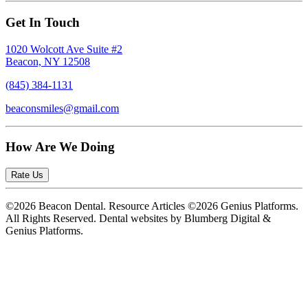
Get In Touch
1020 Wolcott Ave Suite #2
Beacon, NY 12508
(845) 384-1131
beaconsmiles@gmail.com
How Are We Doing
Rate Us
©2026 Beacon Dental. Resource Articles ©2026 Genius Platforms.
All Rights Reserved.
Dental websites by Blumberg Digital &
Genius Platforms.