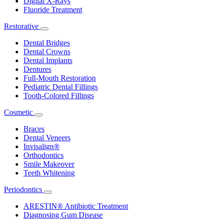
Digital X-Rays
Fluoride Treatment
Restorative
Toggle
Dropdown
Dental Bridges
Dental Crowns
Dental Implants
Dentures
Full-Mouth Restoration
Pediatric Dental Fillings
Tooth-Colored Fillings
Cosmetic
Toggle
Dropdown
Braces
Dental Veneers
Invisalign®
Orthodontics
Smile Makeover
Teeth Whitening
Periodontics
Toggle
Dropdown
ARESTIN® Antibiotic Treatment
Diagnosing Gum Disease