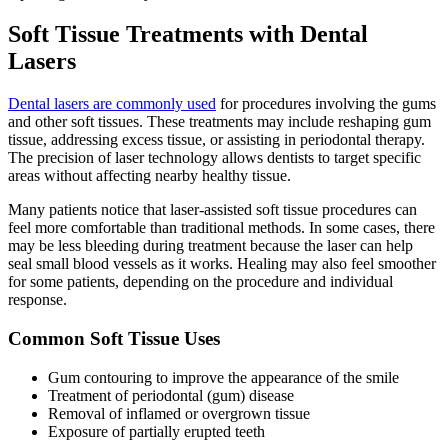
Soft Tissue Treatments with Dental
Lasers
Dental lasers are commonly used
for procedures involving the gums
and other soft tissues. These treatments may include reshaping gum
tissue, addressing excess tissue, or assisting in periodontal therapy.
The precision of laser technology allows dentists to target specific
areas without affecting nearby healthy tissue.
Many patients notice that laser-assisted soft tissue procedures can
feel more comfortable than traditional methods. In some cases, there
may be less bleeding during treatment because the laser can help
seal small blood vessels as it works. Healing may also feel smoother
for some patients, depending on the procedure and individual
response.
Common Soft Tissue Uses
Gum contouring to improve the appearance of the smile
Treatment of periodontal (gum) disease
Removal of inflamed or overgrown tissue
Exposure of partially erupted teeth