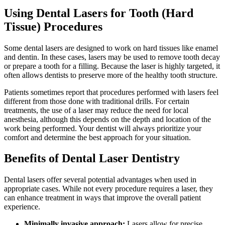
Using Dental Lasers for Tooth (Hard
Tissue) Procedures
Some dental lasers are designed to work on hard tissues like enamel
and dentin. In these cases, lasers may be used to remove tooth decay
or prepare a tooth for a filling. Because the laser is highly targeted, it
often allows dentists to preserve more of the healthy tooth structure.
Patients sometimes report that procedures performed with lasers feel
different from those done with traditional drills. For certain
treatments, the use of a laser may reduce the need for local
anesthesia, although this depends on the depth and location of the
work being performed. Your dentist will always prioritize your
comfort and determine the best approach for your situation.
Benefits of Dental Laser Dentistry
Dental lasers offer several potential advantages when used in
appropriate cases. While not every procedure requires a laser, they
can enhance treatment in ways that improve the overall patient
experience.
Minimally invasive approach:
Lasers allow for precise