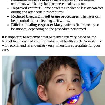
treatment, which may help preserve healthy tissue.
Improved comfort:
Some patients experience less discomfort
during and after certain procedures.
Reduced bleeding in soft tissue procedures:
The laser can
help control minor bleeding as it works.
Efficient healing response:
Many patients find recovery to
be smooth, depending on the procedure performed.
It is important to remember that outcomes can vary based on the
type of treatment and your individual oral health needs. Your dentist
will recommend laser dentistry only when it is appropriate for your
care.