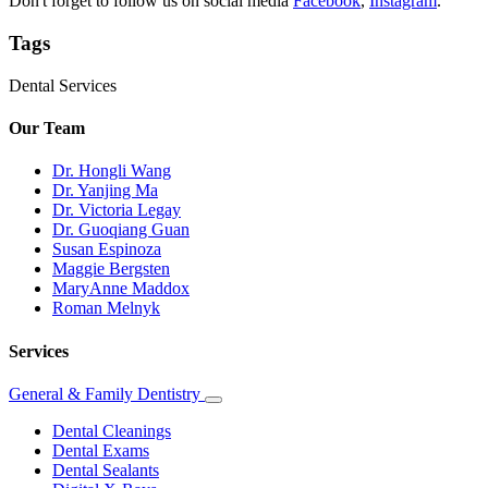
Don't forget to follow us on social media
Facebook
,
Instagram
.
Tags
Dental Services
Our Team
Dr. Hongli Wang
Dr. Yanjing Ma
Dr. Victoria Legay
Dr. Guoqiang Guan
Susan Espinoza
Maggie Bergsten
MaryAnne Maddox
Roman Melnyk
Services
General & Family Dentistry
Toggle
Dropdown
Dental Cleanings
Dental Exams
Dental Sealants