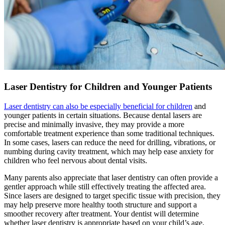
Laser Dentistry for Children and Younger Patients
Laser dentistry can also be especially beneficial for children
and
younger patients in certain situations. Because dental lasers are
precise and minimally invasive, they may provide a more
comfortable treatment experience than some traditional techniques.
In some cases, lasers can reduce the need for drilling, vibrations, or
numbing during cavity treatment, which may help ease anxiety for
children who feel nervous about dental visits.
Many parents also appreciate that laser dentistry can often provide a
gentler approach while still effectively treating the affected area.
Since lasers are designed to target specific tissue with precision, they
may help preserve more healthy tooth structure and support a
smoother recovery after treatment. Your dentist will determine
whether laser dentistry is appropriate based on your child’s age,