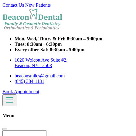
Contact Us
New Patients
Mon, Wed, Thurs & Fri:
8:30am – 5:00pm
Tues:
8:30am - 6:30pm
Every other Sat:
8:30am - 5:00pm
1020 Wolcott Ave Suite #2,
Beacon, NY 12508
beaconsmiles@gmail.com
(845) 384-1131
Book Appointment
Menu
Search