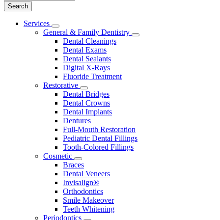
Main
Services
Toggle
Menu
General & Family Dentistry
Dropdown
Toggle
Dental Cleanings
Dropdown
Dental Exams
Dental Sealants
Digital X-Rays
Fluoride Treatment
Restorative
Toggle
Dental Bridges
Dropdown
Dental Crowns
Dental Implants
Dentures
Full-Mouth Restoration
Pediatric Dental Fillings
Tooth-Colored Fillings
Cosmetic
Toggle
Braces
Dropdown
Dental Veneers
Invisalign®
Orthodontics
Smile Makeover
Teeth Whitening
Periodontics