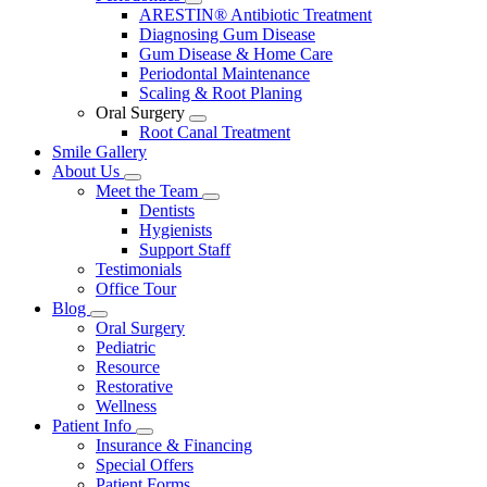
Toggle
ARESTIN® Antibiotic Treatment
Dropdown
Diagnosing Gum Disease
Gum Disease & Home Care
Periodontal Maintenance
Scaling & Root Planing
Oral Surgery
Toggle
Root Canal Treatment
Dropdown
Smile Gallery
About Us
Toggle
Meet the Team
Dropdown
Toggle
Dentists
Dropdown
Hygienists
Support Staff
Testimonials
Office Tour
Blog
Toggle
Oral Surgery
Dropdown
Pediatric
Resource
Restorative
Wellness
Patient Info
Toggle
Insurance & Financing
Dropdown
Special Offers
Patient Forms