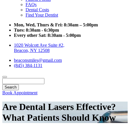
FAQs
Dental Costs
Find Your Dentist
Mon, Wed, Thurs & Fri:
8:30am – 5:00pm
Tues:
8:30am - 6:30pm
Every other Sat:
8:30am - 5:00pm
1020 Wolcott Ave Suite #2,
Beacon, NY 12508
beaconsmiles@gmail.com
(845) 384-1131
Search
Book Appointment
Are Dental Lasers Effective?
What Patients Should Know