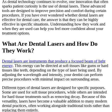
As dental technology continues to evolve, one innovation that often
sparks patient curiosity is the use of dental lasers. These advanced
tools are designed to improve precision and comfort during certain
procedures. If you have ever wondered whether dental lasers are
effective for dental care, the answer is that they can be highly
effective in specific situations. Understanding how they work and
when they are used can help you feel more confident about your
treatment options.
What Are Dental Lasers and How Do
They Work?
Dental lasers are instruments that produce a focused beam of light
energy
. This energy can be directed at soft tissues like gums or hard
tissues like teeth, depending on the type of laser being used. By
adjusting the wavelength and intensity, your dentist can perform
precise procedures with minimal impact on surrounding areas.
Different types of dental lasers are designed for specific purposes.
Some are used for soft tissue procedures, while others are intended
for hard tissue treatments such as removing decay. Because of this
versatility, lasers have become a valuable addition to many modern
dental practices, often working alongside traditional tools rather than
replacing them entirely.