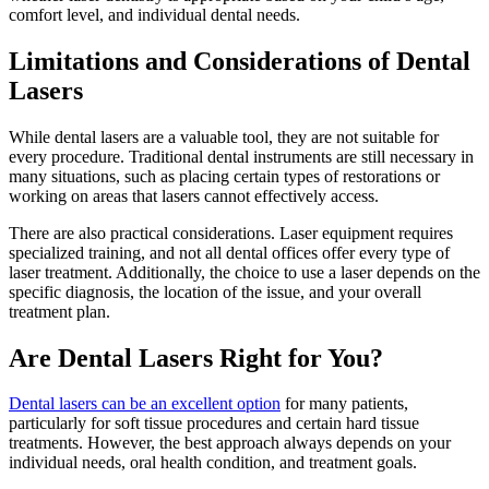
comfort level, and individual dental needs.
Limitations and Considerations of Dental
Lasers
While dental lasers are a valuable tool, they are not suitable for
every procedure. Traditional dental instruments are still necessary in
many situations, such as placing certain types of restorations or
working on areas that lasers cannot effectively access.
There are also practical considerations. Laser equipment requires
specialized training, and not all dental offices offer every type of
laser treatment. Additionally, the choice to use a laser depends on the
specific diagnosis, the location of the issue, and your overall
treatment plan.
Are Dental Lasers Right for You?
Dental lasers can be an excellent option
for many patients,
particularly for soft tissue procedures and certain hard tissue
treatments. However, the best approach always depends on your
individual needs, oral health condition, and treatment goals.