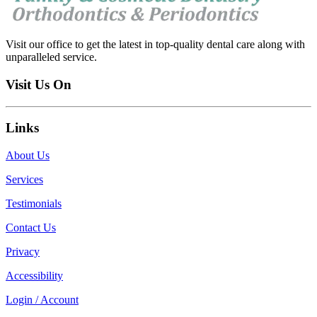
Visit our office to get the latest in top-quality dental care along with
unparalleled service.
Visit Us On
Links
About Us
Services
Testimonials
Contact Us
Privacy
Accessibility
Login / Account