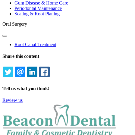
Gum Disease & Home Care
Periodontal Maintenance
Scaling & Root Planing
Oral Surgery
Toggle
Dropdown
Root Canal Treatment
Share this content
TWITTER
EMAIL
LINKEDIN
FACEBOOK
Tell us what you think!
Review us